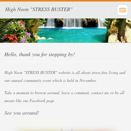
High Noon "STRESS BUSTER"
Hello, thank you for stopping by!
High Noon "STRESS BUSTER" website is all about stress free living and
our
annual community event which is held in November.
Take a moment to browse around, leave a comment, contact me or by all
means
like our Facebook page.
See you around!