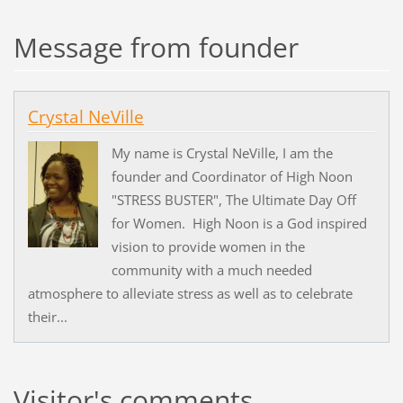
Message from founder
Crystal NeVille
My name is Crystal NeVille, I am the
founder and Coordinator of High Noon
"STRESS BUSTER", The Ultimate Day Off
for Women. High Noon is a God inspired
vision to provide women in the
community with a much needed
atmosphere to alleviate stress as well as to celebrate
their...
Visitor's comments