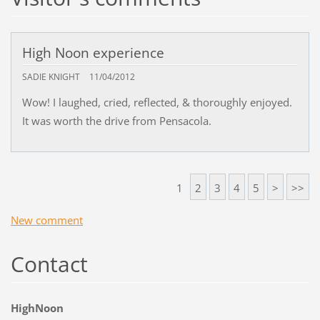
High Noon experience
SADIE KNIGHT
11/04/2012
Wow! I laughed, cried, reflected, & thoroughly enjoyed.
It was worth the drive from Pensacola.
1
2
3
4
5
>
>>
New comment
Contact
HighNoon