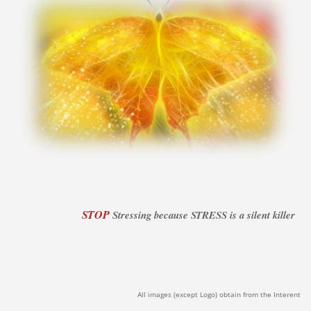
STOP
Stressing because STRESS is a silent killer
All images (except Logo) obtain from the Interent